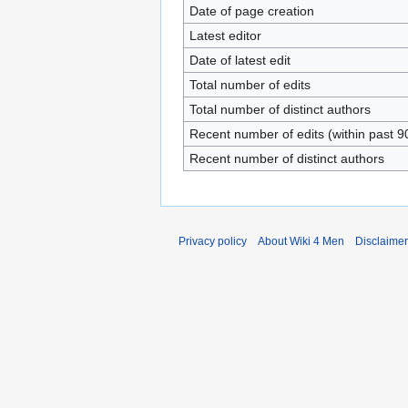
Date of page creation
Latest editor
Date of latest edit
Total number of edits
Total number of distinct authors
Recent number of edits (within past 9
Recent number of distinct authors
Privacy policy
About Wiki 4 Men
Disclaime