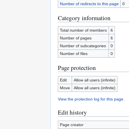
Number of redirects to this page
0
Category information
Total number of members
6
Number of pages
6
Number of subcategories
0
Number of files
0
Page protection
Edit
Allow all users (infinite)
Move
Allow all users (infinite)
View the protection log for this page.
Edit history
Page creator