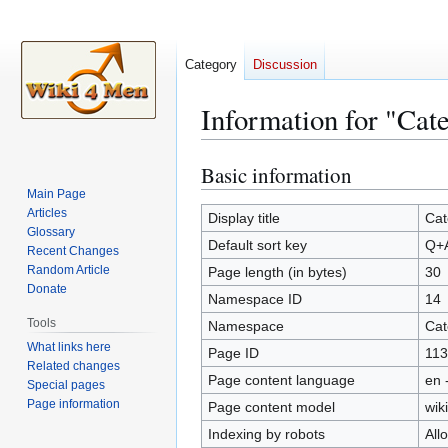
Category
Discussion
Information for "Ca
Basic information
Jump
Jump
to
to
Main Page
Articles
navigation
search
Display title
Cat
Glossary
Default sort key
Q+
Recent Changes
Random Article
Page length (in bytes)
30
Donate
Namespace ID
14
Tools
Namespace
Cat
What links here
Page ID
113
Related changes
Page content language
en 
Special pages
Page information
Page content model
wiki
Indexing by robots
All