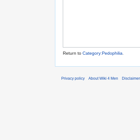
Return to
Category:Pedophilia
.
Privacy policy
About Wiki 4 Men
Disclaime