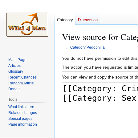
Category
Discussion
View source for Cate
←
Category:Pedophilia
Jump
Jump
You do not have permission to edit this
Main Page
to
to
Articles
The action you have requested is limite
navigation
search
Glossary
You can view and copy the source of th
Recent Changes
Random Article
Donate
Tools
What links here
Related changes
Special pages
Page information