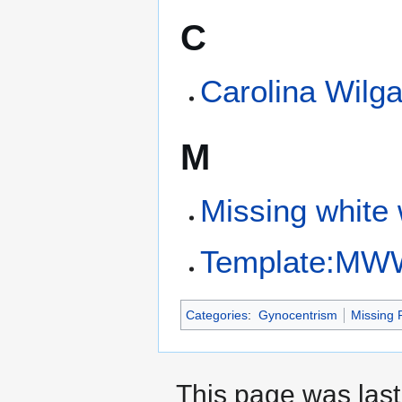
C
Carolina Wilg
M
Missing whit
Template:M
Categories
:
Gynocentrism
Missing 
This page was last