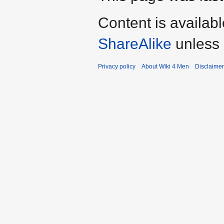
Content is availab
ShareAlike
unless 
Privacy policy
About Wiki 4 Men
Disclaime