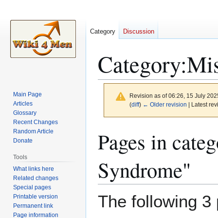
Category
Discussion
Category
:
Mi
Main Page
Revision as of 06:26, 15 July 20
Articles
(
diff
)
← Older revision
| Latest rev
Glossary
Recent Changes
Jump
Jump
Pages in cat
Random Article
to
to
Donate
navigation
search
Tools
Syndrome"
What links here
Related changes
Special pages
The following 3 
Printable version
Permanent link
Page information