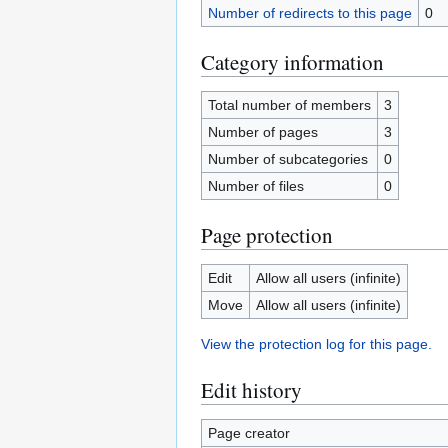
Number of redirects to this page
0
Category information
Total number of members
3
Number of pages
3
Number of subcategories
0
Number of files
0
Page protection
Edit
Allow all users (infinite)
Move
Allow all users (infinite)
View the protection log for this page.
Edit history
Page creator