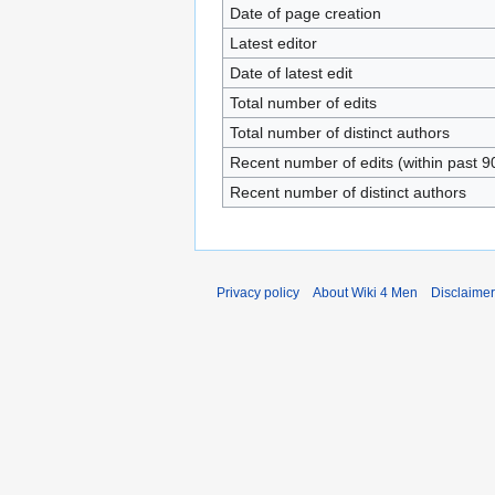
Date of page creation
Latest editor
Date of latest edit
Total number of edits
Total number of distinct authors
Recent number of edits (within past 9
Recent number of distinct authors
Privacy policy
About Wiki 4 Men
Disclaime