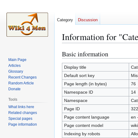
Category
Discussion
Information for "Ca
Basic information
Jump
Jump
to
to
Main Page
Articles
navigation
search
Display title
Cat
Glossary
Default sort key
Mis
Recent Changes
Random Article
Page length (in bytes)
76
Donate
Namespace ID
14
Tools
Namespace
Cat
What links here
Page ID
32
Related changes
Page content language
en 
Special pages
Page information
Page content model
wiki
Indexing by robots
All