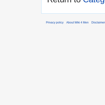
Privacy policy
About Wiki 4 Men
Disclaime