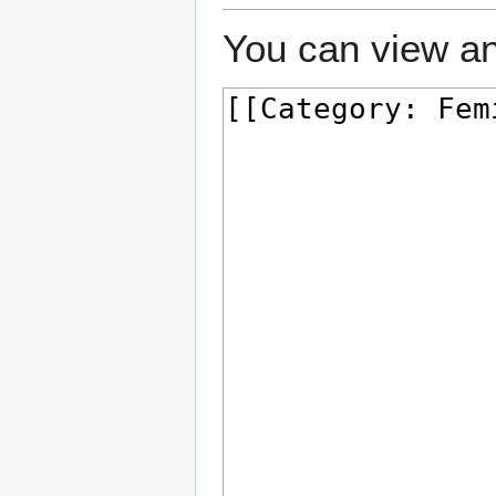
You can view an