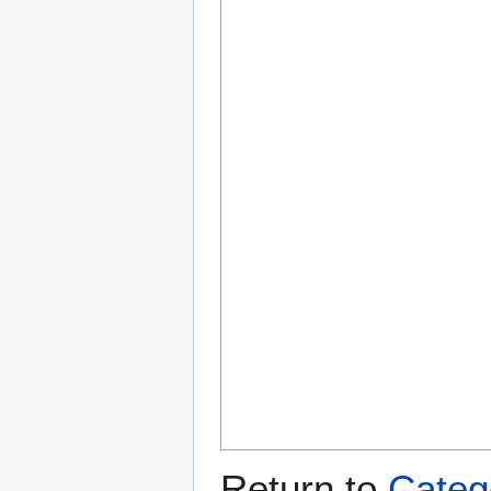
Return to
Categ