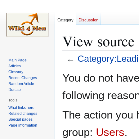
Category
Discussion
View source 
←
Category:Leadi
Main Page
Articles
Jump
Jump
Glossary
You do not have 
Recent Changes
to
to
Random Article
navigation
search
Donate
following reason
Tools
What links here
The action you h
Related changes
Special pages
Page information
group:
Users
.