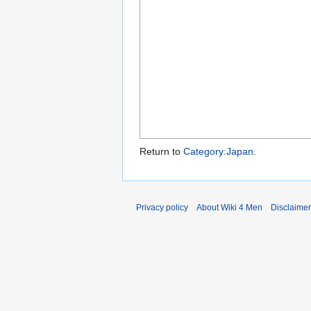
Return to
Category:Japan
.
Privacy policy
About Wiki 4 Men
Disclaime