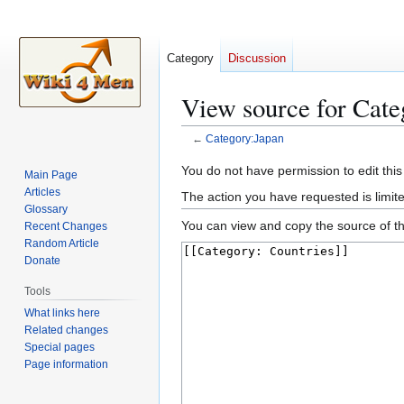
Category
Discussion
View source for Cate
←
Category:Japan
Jump
Jump
You do not have permission to edit this
Main Page
to
to
Articles
The action you have requested is limite
navigation
search
Glossary
You can view and copy the source of th
Recent Changes
Random Article
Donate
Tools
What links here
Related changes
Special pages
Page information