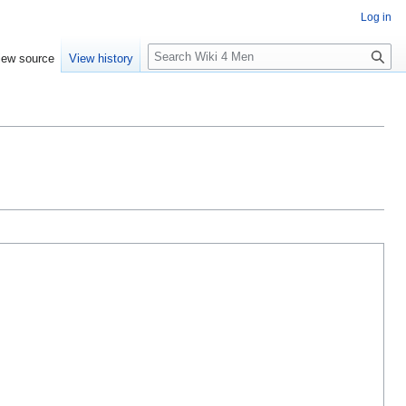
Log in
S
iew source
View history
e
a
r
c
h