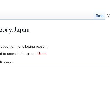
Read
V
gory:Japan
 page, for the following reason:
d to users in the group:
Users
.
is page.