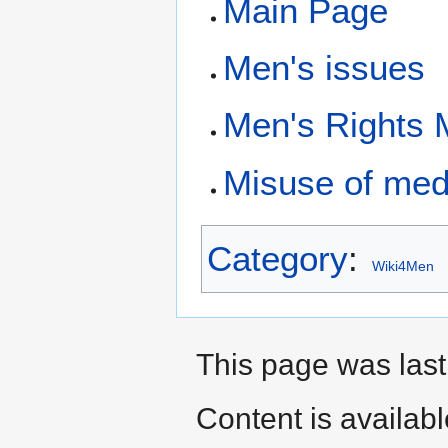
Main Page
Men's issues
Men's Rights
Misuse of med
Category
:
Wiki4Men
This page was last
Content is availab