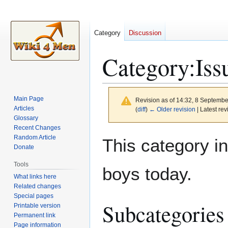
Category
Discussion
Category
:
Iss
Main Page
Revision as of 14:32, 8 Septemb
Articles
(
diff
)
← Older revision
| Latest rev
Glossary
Recent Changes
Jump
Jump
Random Article
This category i
to
to
Donate
navigation
search
Tools
boys today.
What links here
Related changes
Special pages
Subcategories
Printable version
Permanent link
Page information