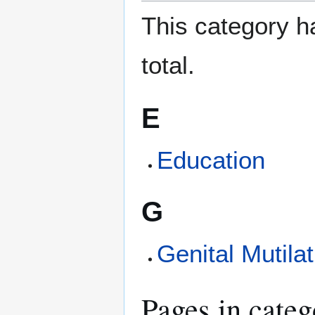
This category ha
total.
E
Education
G
Genital Mutilat
Pages in categ