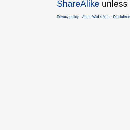
ShareAlike
unless 
Privacy policy
About Wiki 4 Men
Disclaime