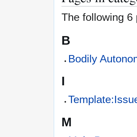
The following 6 
B
Bodily Autono
I
Template:Issu
M