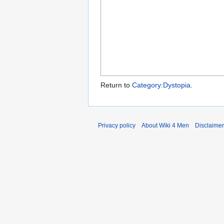
Return to
Category:Dystopia
.
Privacy policy
About Wiki 4 Men
Disclaime