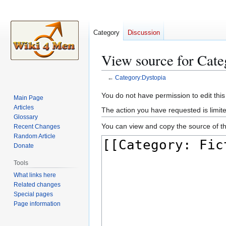
Category
Discussion
View source for Cate
←
Category:Dystopia
Jump
Jump
You do not have permission to edit this
Main Page
to
to
Articles
The action you have requested is limite
navigation
search
Glossary
You can view and copy the source of th
Recent Changes
Random Article
Donate
Tools
What links here
Related changes
Special pages
Page information