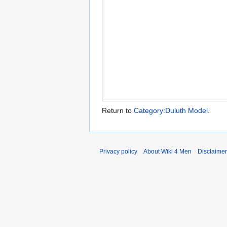
Return to
Category:Duluth Model
.
Privacy policy
About Wiki 4 Men
Disclaime