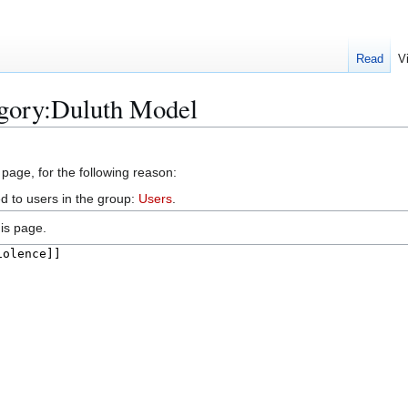
Read
V
egory:Duluth Model
 page, for the following reason:
d to users in the group:
Users
.
is page.