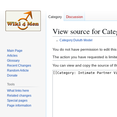
Category
Discussion
View source for Cat
←
Category:Duluth Model
Jump
Jump
You do not have permission to edit this
Main Page
to
to
Articles
The action you have requested is limite
navigation
search
Glossary
You can view and copy the source of th
Recent Changes
Random Article
Donate
Tools
What links here
Related changes
Special pages
Page information