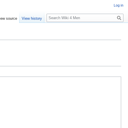
Log in
S
iew source
View history
e
a
r
c
h