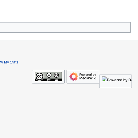
ew My Stats