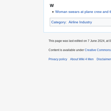
W
Woman swears at plane crew and thr
Category
:
Airline Industry
This page was last edited on 7 June 2024, at 0
Content is available under
Creative Commons A
Privacy policy
About Wiki 4 Men
Disclaime