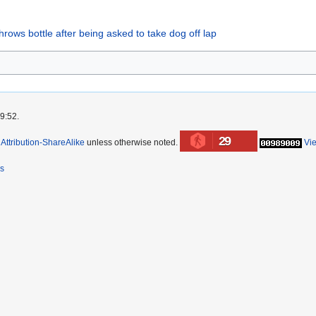
ows bottle after being asked to take dog off lap
9:52.
29
ttribution-ShareAlike
unless otherwise noted.
Vi
rs