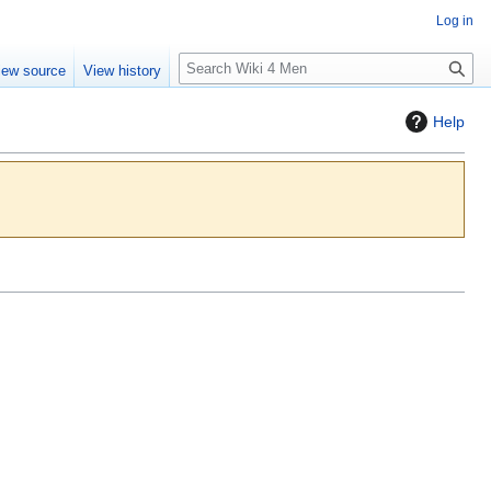
Log in
S
iew source
View history
e
a
Help
r
c
h