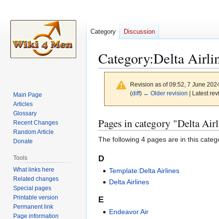
Category
Discussion
Category
:
Delta Airli
Revision as of 09:52, 7 June 202
(
diff
)
← Older revision
| Latest rev
Main Page
Articles
Glossary
Jump
Jump
Pages in category "Delta Airl
Recent Changes
to
to
Random Article
The following 4 pages are in this categor
navigation
search
Donate
D
Tools
What links here
Template:Delta Airlines
Related changes
Delta Airlines
Special pages
Printable version
E
Permanent link
Endeavor Air
Page information