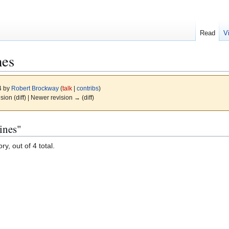
Read
V
nes
4 by
Robert Brockway
(
talk
|
contribs
)
ision (diff) | Newer revision → (diff)
ines"
y, out of 4 total.