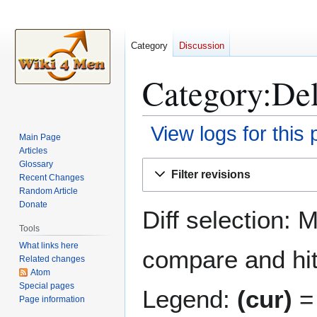
Category
Discussion
Category:Delt
View logs for this
Main Page
Articles
Jump
Jump
Glossary
Filter revisions
Recent Changes
to
to
Random Article
navigation
search
Donate
Diff selection: 
Tools
What links here
compare and hit 
Related changes
Atom
Special pages
Legend:
(cur)
= 
Page information