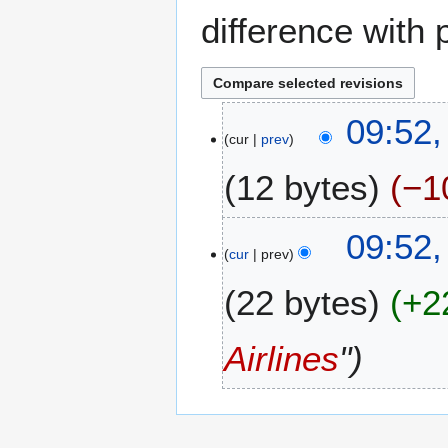
difference with 
7
09:52,
cur
prev
J
u
12 bytes
−1
n
e
N
2
09:52,
o
0
cur
prev
e
2
22 bytes
+2
d
4
i
t
Airlines
"
s
u
m
m
a