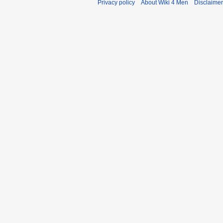
Privacy policy
About Wiki 4 Men
Disclaime
r
y