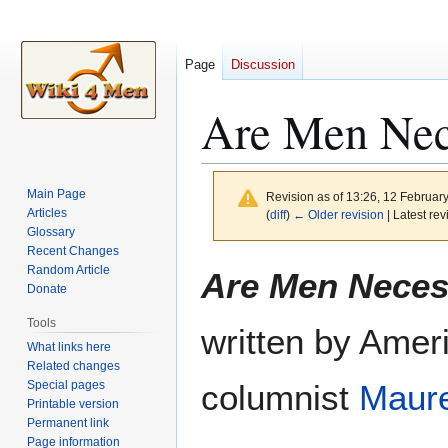
Page
Discussion
Are Men Nec
Main Page
Revision as of 13:26, 12 Februar
Articles
(
diff
)
← Older revision
| Latest rev
Glossary
Recent Changes
Jump
Jump
Random Article
Are Men Neces
to
to
Donate
navigation
search
Tools
written by Amer
What links here
Related changes
Special pages
columnist
Maur
Printable version
Permanent link
Page information