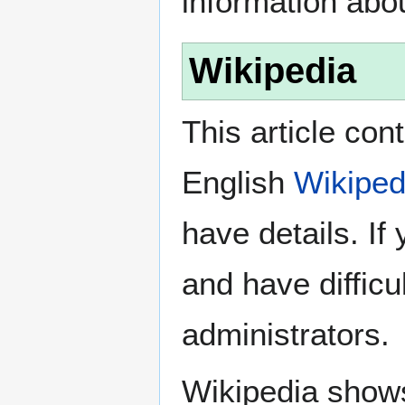
information abo
Wikipedia
This article con
English
Wikiped
have details. If
and have difficu
administrators.
Wikipedia show