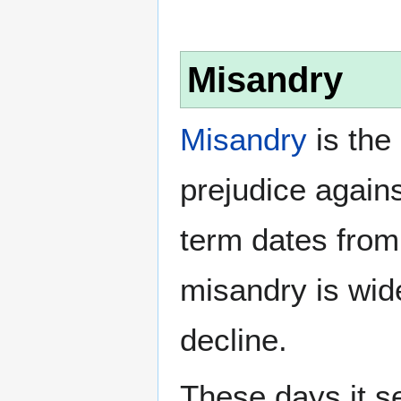
Misandry
Misandry
is the 
prejudice again
term dates from
misandry is wi
decline.
These days it s