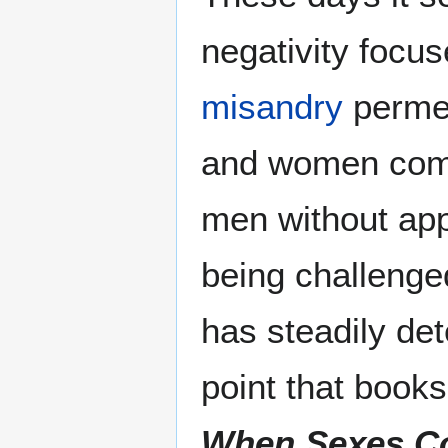
negativity focu
misandry
permea
and women comm
men without app
being challenge
has steadily de
point that books
When Sexes Co