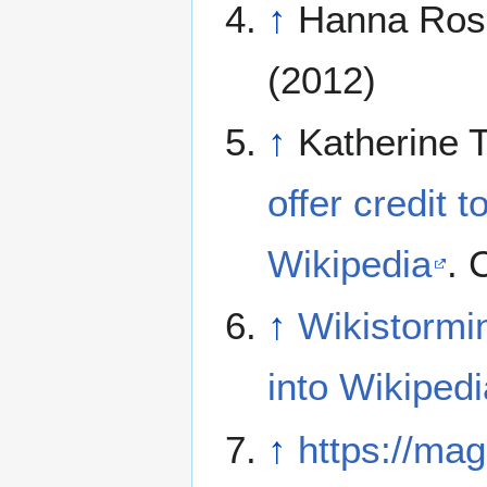
↑
Hanna Ros
(2012)
↑
Katherine 
offer credit t
Wikipedia
. 
↑
Wikistormin
into Wikipedi
↑
https://mag