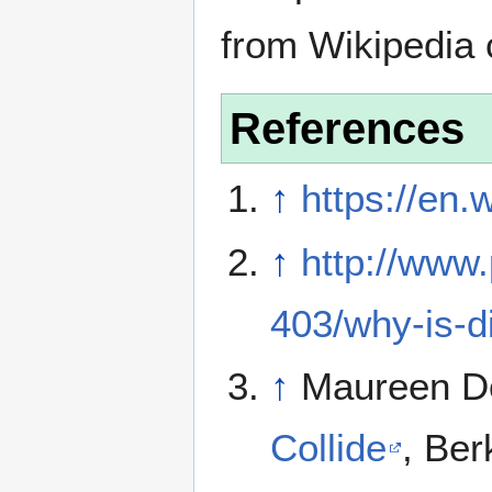
from Wikipedia 
References
↑
https://en.
↑
http://www
403/why-is-
↑
Maureen D
Collide
, Ber