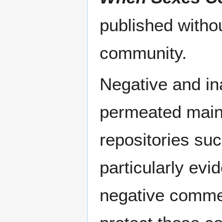
published withou
community.
Negative and in
permeated main
repositories suc
particularly evi
negative comme