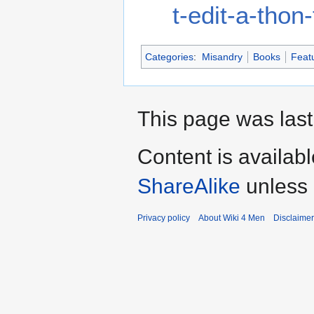
t-edit-a-tho
Categories
:
Misandry
Books
Featu
This page was last
Content is availab
ShareAlike
unless 
Privacy policy
About Wiki 4 Men
Disclaime