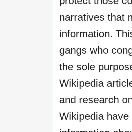
protect those c
narratives that
information. Thi
gangs who congr
the sole purpose
Wikipedia artic
and research on 
Wikipedia have 