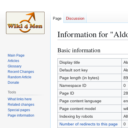
Page
Discussion
Information for "Ald
Basic information
Jump
Jump
to
to
Main Page
Articles
navigation
search
Display title
Al
Glossary
Default sort key
Al
Recent Changes
Random Article
Page length (in bytes)
89
Donate
Namespace ID
0
Tools
Page ID
28
What links here
Page content language
en
Related changes
Page content model
wi
Special pages
Page information
Indexing by robots
Al
Number of redirects to this page
0