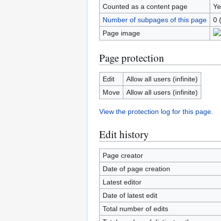
Counted as a content page
Ye
Number of subpages of this page
0 
Page image
Page protection
Edit
Allow all users (infinite)
Move
Allow all users (infinite)
View the protection log for this page.
Edit history
Page creator
Date of page creation
Latest editor
Date of latest edit
Total number of edits