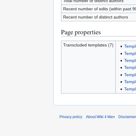
Total number of distinct authors
Recent number of edits (within past 9
Recent number of distinct authors
Page properties
Transcluded templates (7)
Templ
Templ
Templ
Templ
Templ
Templ
Templ
Privacy policy
About Wiki 4 Men
Disclaime