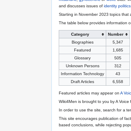
and discusses issues of
identity politics
Starting in November 2023 topics that a
The table below provides information o
Category
Number
Biographies
5,347
Featured
1,685
Glossary
505
Unknown Persons
312
Information Technology
43
Draft Articles
6,558
Featured articles may appear on
A Voi
Wiki4Men is brought to you by A Voice f
In order to use the site, search for a 
This site encourages publication of fa
based conclusions, while rejecting popu