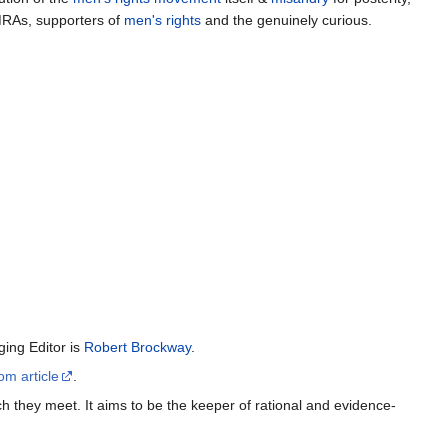
MRAs, supporters of
men's rights
and the genuinely curious.
ing Editor is
Robert Brockway
.
om article
.
h they meet. It aims to be the keeper of rational and evidence-