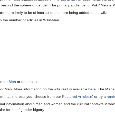
beyond the sphere of gender. The primary audience for Wiki4Men is 
re more likely to be of interest to men are being added to the wiki.
n the number of articles in Wiki4Men.
ce for Men
or other sites.
or Men. More information on the wiki itself is available
here
. The Manag
term that interests you, choose from our
Featured Articles
or try a
rand
ctual information about men and women and the cultural contexts in whic
lar forms of gender bigotry.